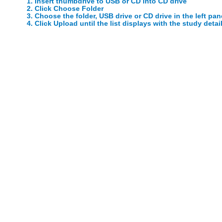
1. Insert thumbdrive to USB or CD into CD drive
2. Click Choose Folder
3. Choose the folder, USB drive or CD drive in the left pan
4. Click Upload until the list displays with the study detai