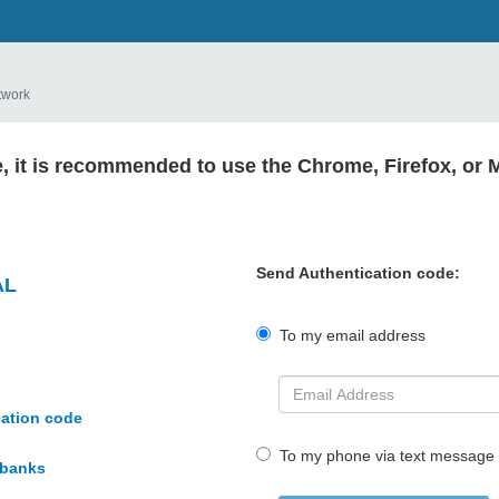
twork
e, it is recommended to use the Chrome, Firefox, or 
Send Authentication code:
AL
To my email address
cation code
To my phone via text message
rbanks