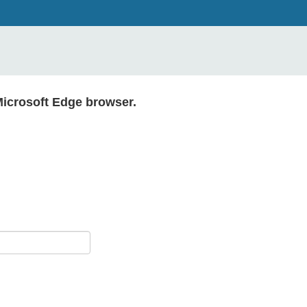
Microsoft Edge browser.