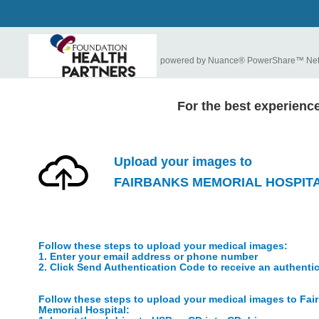
powered by Nuance® PowerShare™ Ne
For the best experienc
Upload your images to
FAIRBANKS MEMORIAL HOSPIT
Follow these steps to upload your medical images:
1. Enter your email address or phone number
2. Click Send Authentication Code to receive an authenti
Follow these steps to upload your medical images to Fai
Memorial Hospital: