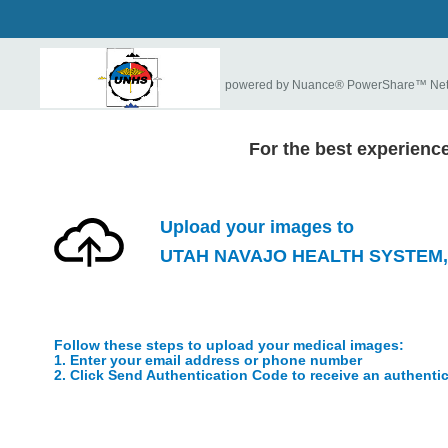
powered by Nuance® PowerShare™ Ne
For the best experienc
Upload your images to
UTAH NAVAJO HEALTH SYSTEM, 
Follow these steps to upload your medical images:
1. Enter your email address or phone number
2. Click Send Authentication Code to receive an authenti