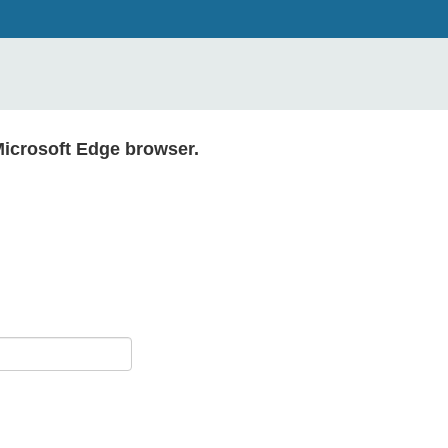
Microsoft Edge browser.