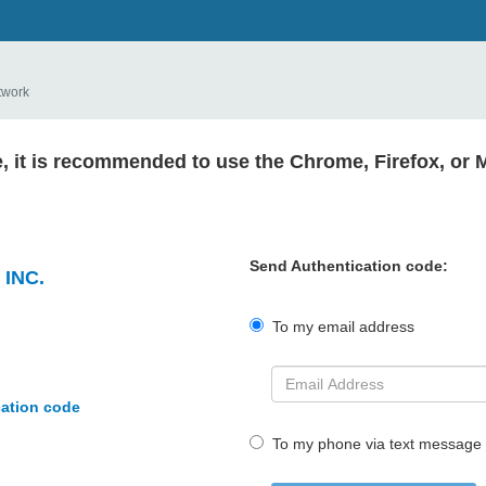
twork
e, it is recommended to use the Chrome, Firefox, or 
Send Authentication code:
INC.
To my email address
cation code
To my phone via text message