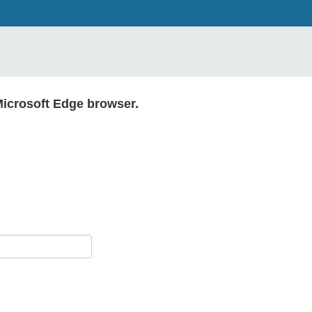
Microsoft Edge browser.