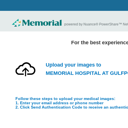
powered by Nuance® PowerShare™ Ne
For the best experienc
Upload your images to
MEMORIAL HOSPITAL AT GULF
Follow these steps to upload your medical images:
1. Enter your email address or phone number
2. Click Send Authentication Code to receive an authenti