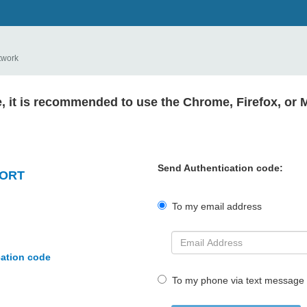
twork
e, it is recommended to use the Chrome, Firefox, or 
Send Authentication code:
PORT
To my email address
cation code
To my phone via text message